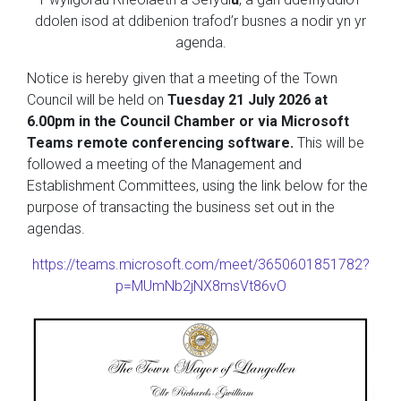
ddolen isod at ddibenion trafod’r busnes a nodir yn yr
agenda.
Notice is hereby given that a meeting of the Town
Council will be held on
Tuesday 21 July 2026 at
6.00pm in the Council Chamber or via Microsoft
Teams remote conferencing software.
This will be
followed a meeting of the Management and
Establishment Committees, using the link below for the
purpose of transacting the business set out in the
agendas.
https://teams.microsoft.com/meet/3650601851782?
p=MUmNb2jNX8msVt86vO