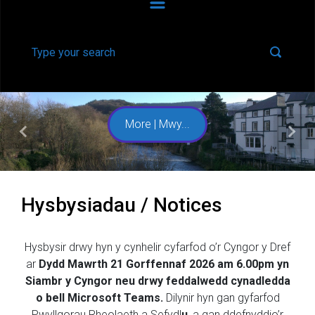
More | Mwy...
Previous
Next
Hysbysiadau / Notices
Hysbysir drwy hyn y cynhelir cyfarfod o’r Cyngor y Dref
ar
Dydd Mawrth 21 Gorffennaf 2026 am 6.00pm
yn
Siambr y Cyngor neu drwy feddalwedd cynadledda
o bell Microsoft Teams.
Dilynir hyn gan gyfarfod
Pwyllgorau Rheolaeth a Sefydl
u
, a gan ddefnyddio’r