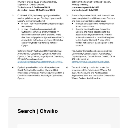
Search | Chwilio