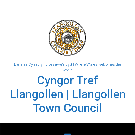
Skip to main content
Lle mae Cymru yn croesawu'r Byd | Where Wales welcomes the
World
Cyngor Tref
Llangollen | Llangollen
Town Council