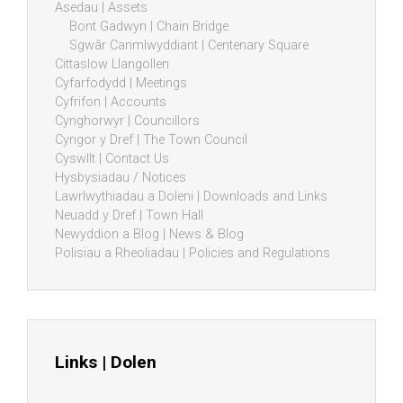
Asedau | Assets
Bont Gadwyn | Chain Bridge
Sgwâr Canmlwyddiant | Centenary Square
Cittaslow Llangollen
Cyfarfodydd | Meetings
Cyfrifon | Accounts
Cynghorwyr | Councillors
Cyngor y Dref | The Town Council
Cyswllt | Contact Us
Hysbysiadau / Notices
Lawrlwythiadau a Doleni | Downloads and Links
Neuadd y Dref | Town Hall
Newyddion a Blog | News & Blog
Polisïau a Rheoliadau | Policies and Regulations
Links | Dolen