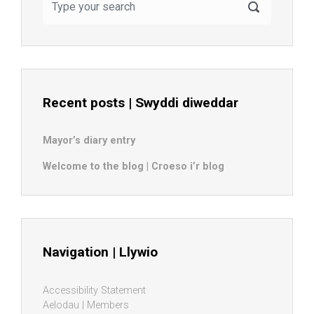
Recent posts | Swyddi diweddar
Mayor’s diary entry
Welcome to the blog | Croeso i’r blog
Navigation | Llywio
Accessibility Statement
Aelodau | Members